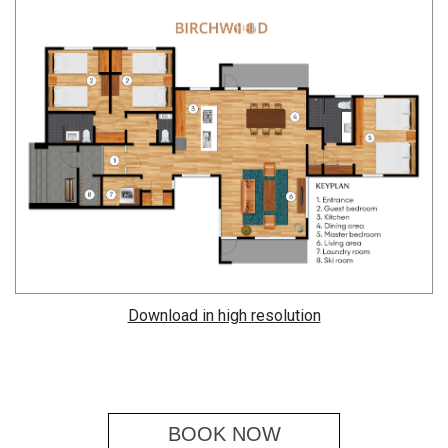
Download in high resolution
BOOK NOW