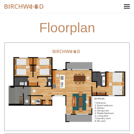
Floorplan